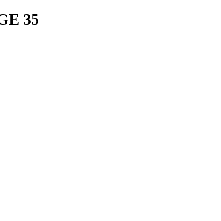
GE 35