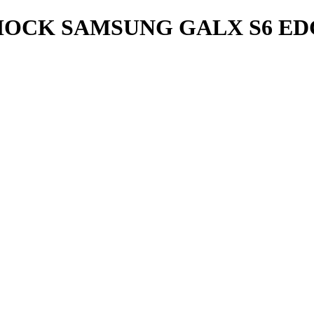
OCK SAMSUNG GALX S6 ED