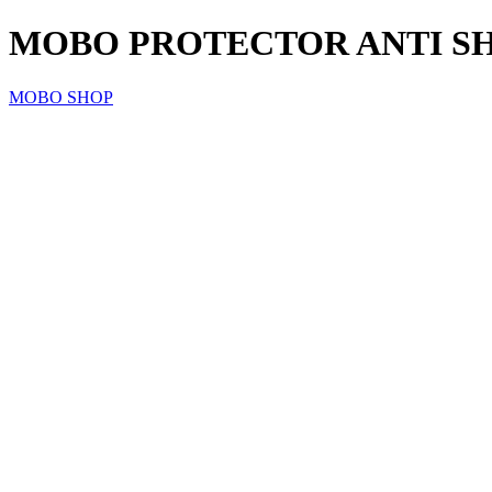
MOBO PROTECTOR ANTI SH
MOBO SHOP