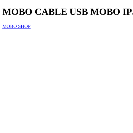
MOBO CABLE USB MOBO IP5/
MOBO SHOP