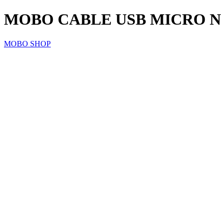
MOBO CABLE USB MICRO NEG
MOBO SHOP