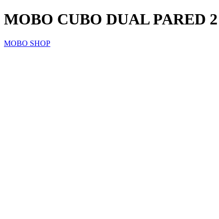
MOBO CUBO DUAL PARED 2
MOBO SHOP