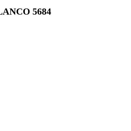
LANCO 5684