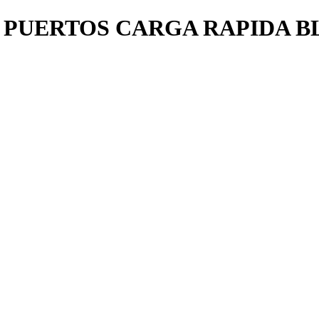
 PUERTOS CARGA RAPIDA B