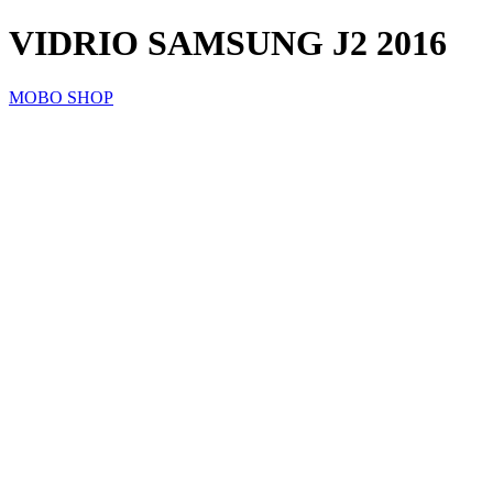
VIDRIO SAMSUNG J2 2016
MOBO SHOP