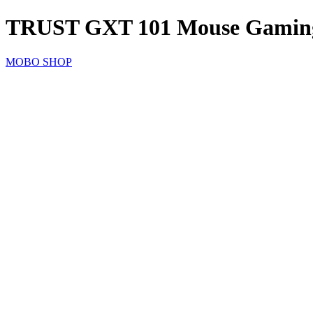
TRUST GXT 101 Mouse Gamin
MOBO SHOP