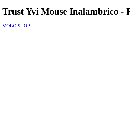
Trust Yvi Mouse Inalambrico - 
MOBO SHOP