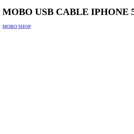
MOBO USB CABLE IPHONE 5/
MOBO SHOP