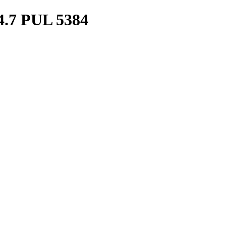
7 PUL 5384