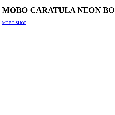
MOBO CARATULA NEON BORDE
MOBO SHOP