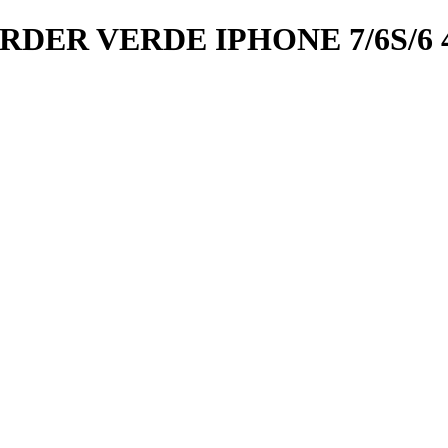
R VERDE IPHONE 7/6S/6 4.