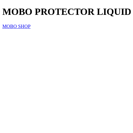
MOBO PROTECTOR LIQUID L
MOBO SHOP