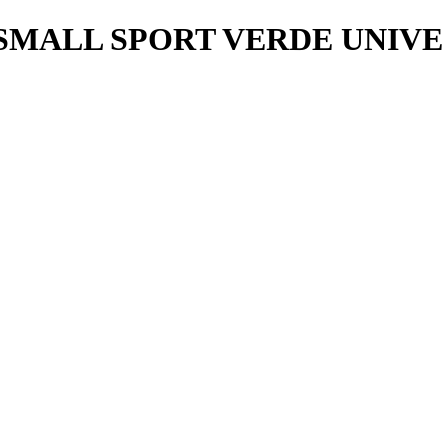
ALL SPORT VERDE UNIVE 