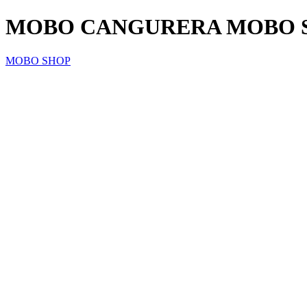
MOBO CANGURERA MOBO SM
MOBO SHOP