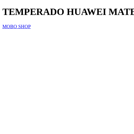
TEMPERADO HUAWEI MATE 
MOBO SHOP