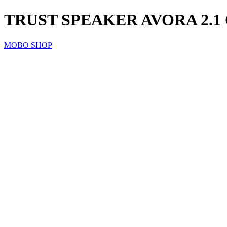
TRUST SPEAKER AVORA 2.
MOBO SHOP