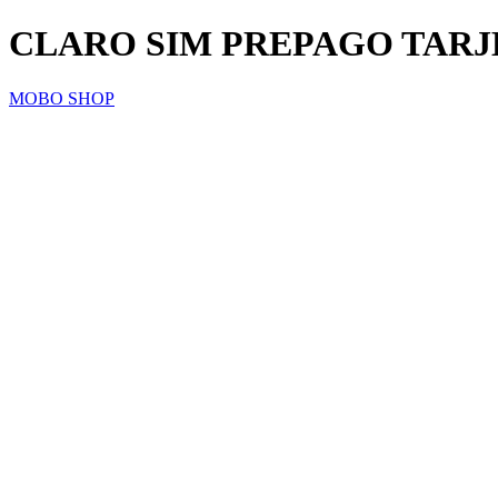
CLARO SIM PREPAGO TARJ
MOBO SHOP