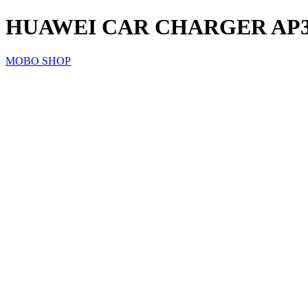
HUAWEI CAR CHARGER AP31
MOBO SHOP