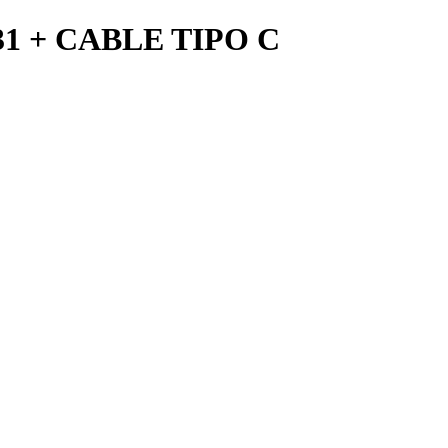
 + CABLE TIPO C