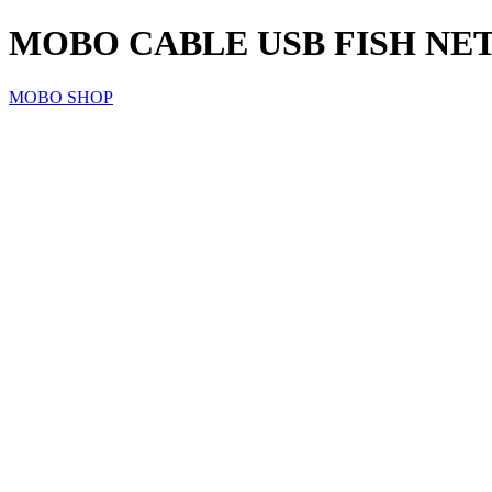
MOBO CABLE USB FISH NET
MOBO SHOP