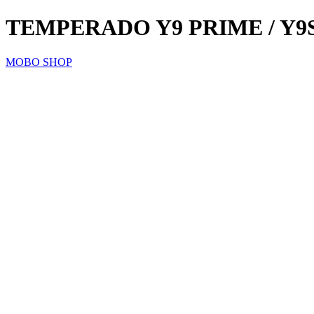
TEMPERADO Y9 PRIME / Y9
MOBO SHOP