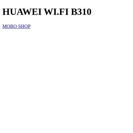
HUAWEI WI.FI B310
MOBO SHOP