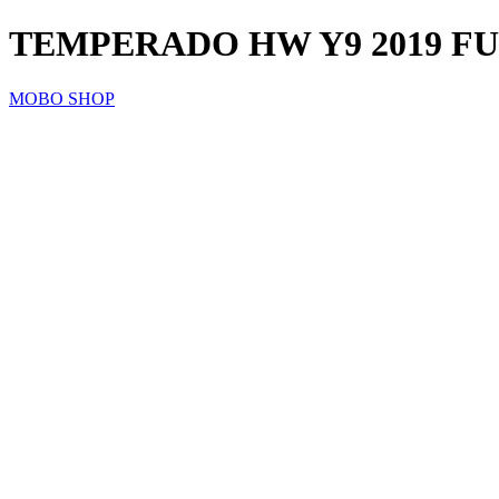
TEMPERADO HW Y9 2019 F
MOBO SHOP