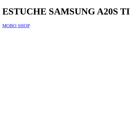
ESTUCHE SAMSUNG A20S T
MOBO SHOP