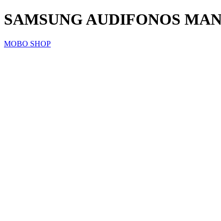
SAMSUNG AUDIFONOS MANO
MOBO SHOP