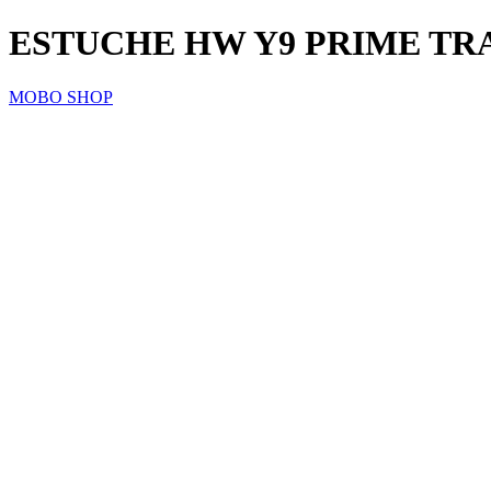
ESTUCHE HW Y9 PRIME TR
MOBO SHOP