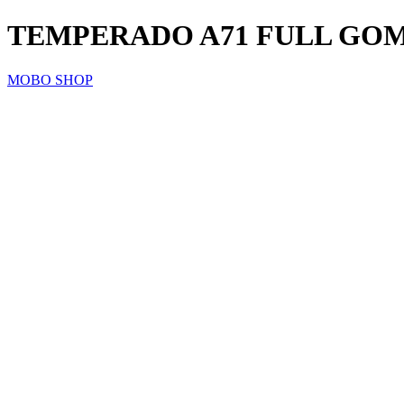
TEMPERADO A71 FULL GO
MOBO SHOP