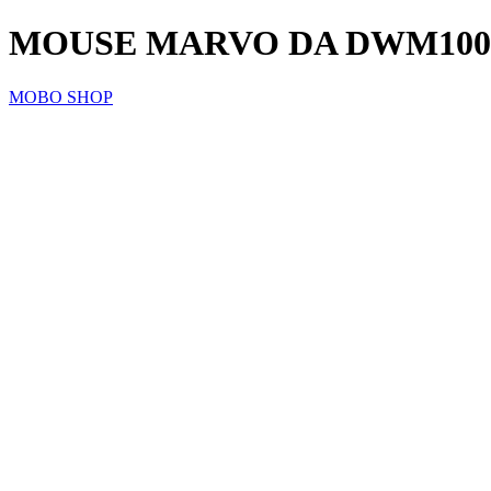
MOUSE MARVO DA DWM100
MOBO SHOP