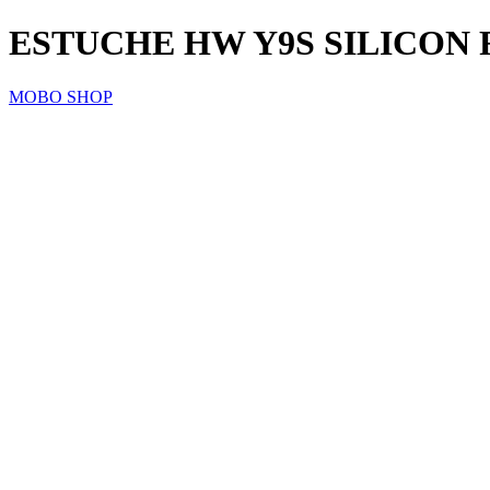
ESTUCHE HW Y9S SILICON 
MOBO SHOP