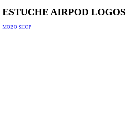
ESTUCHE AIRPOD LOGOS
MOBO SHOP