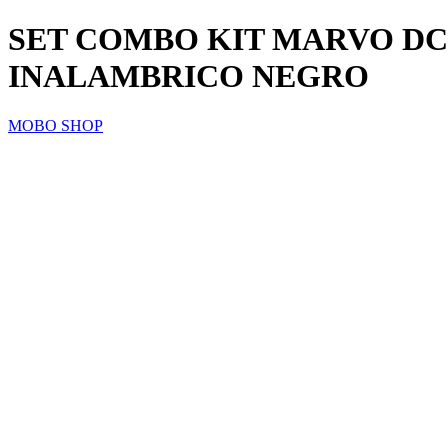
SET COMBO KIT MARVO D
INALAMBRICO NEGRO
MOBO SHOP