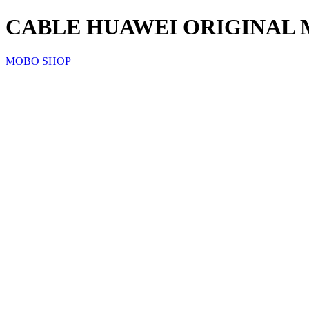
CABLE HUAWEI ORIGINAL 
MOBO SHOP