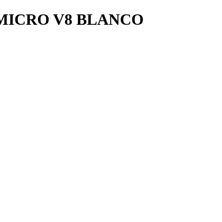
MICRO V8 BLANCO