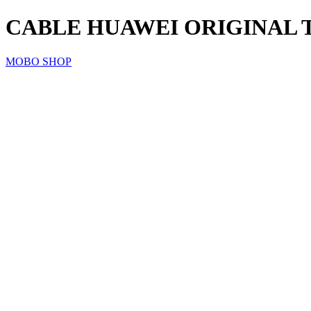
CABLE HUAWEI ORIGINAL 
MOBO SHOP