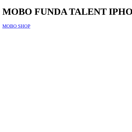
MOBO FUNDA TALENT IPHONE
MOBO SHOP