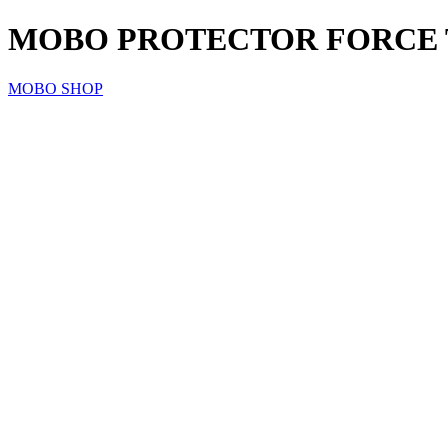
MOBO PROTECTOR FORCE T
MOBO SHOP