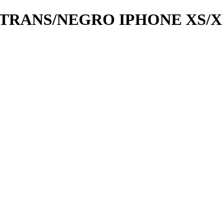
RANS/NEGRO IPHONE XS/X 