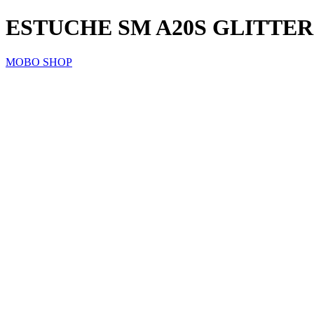
ESTUCHE SM A20S GLITTER
MOBO SHOP