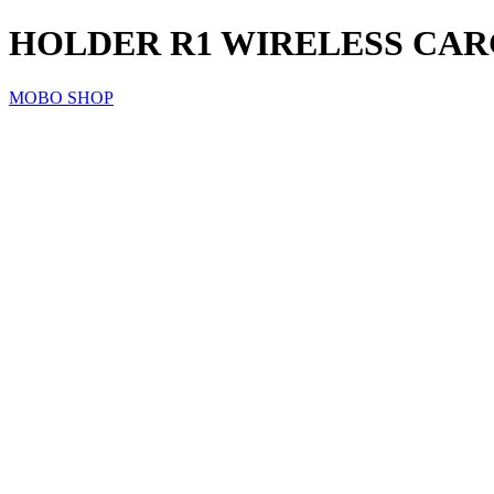
HOLDER R1 WIRELESS CA
MOBO SHOP