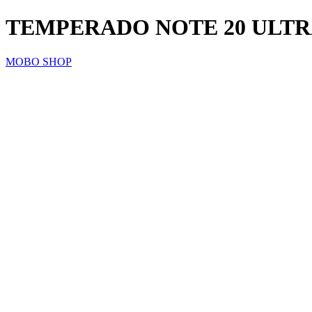
TEMPERADO NOTE 20 ULT
MOBO SHOP