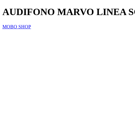
AUDIFONO MARVO LINEA S
MOBO SHOP