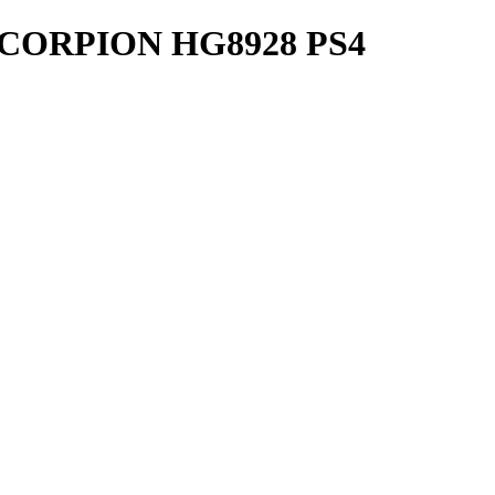
CORPION HG8928 PS4