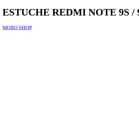
ESTUCHE REDMI NOTE 9S /
MOBO SHOP