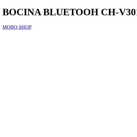
BOCINA BLUETOOH CH-V30
MOBO SHOP