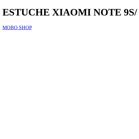
ESTUCHE XIAOMI NOTE 9S/
MOBO SHOP