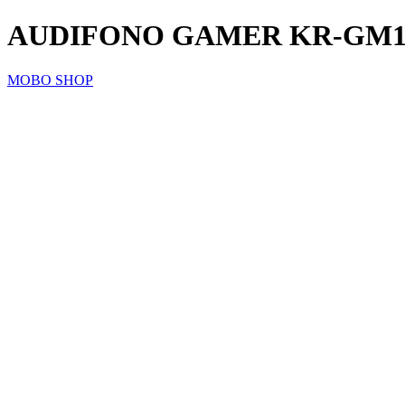
AUDIFONO GAMER KR-GM1
MOBO SHOP