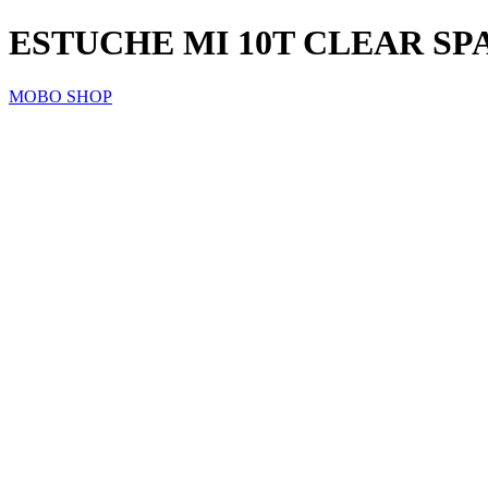
ESTUCHE MI 10T CLEAR SP
MOBO SHOP