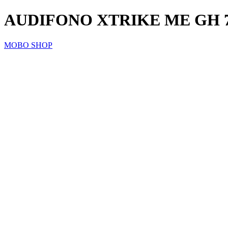
AUDIFONO XTRIKE ME GH 
MOBO SHOP