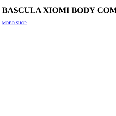
BASCULA XIOMI BODY COMP
MOBO SHOP