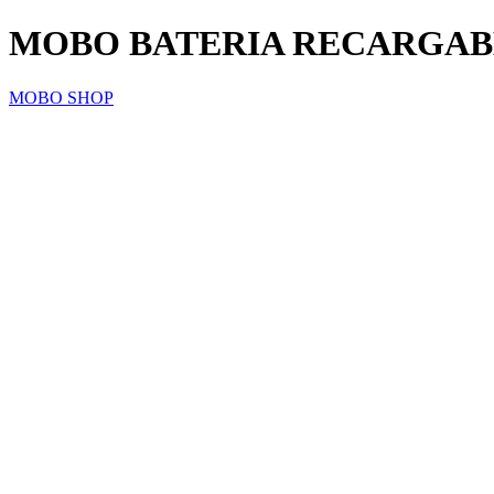
MOBO BATERIA RECARGABLE
MOBO SHOP