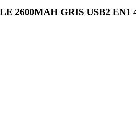
 2600MAH GRIS USB2 EN1 4